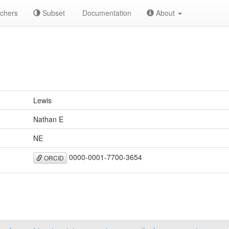
chers
Subset
Documentation
About
Lewis
Nathan E
NE
0000-0001-7700-3654
ORCID