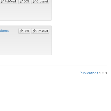
PubMed
DOI
Crossref
ystems
DOI
Crossref
Publications
9.5.1