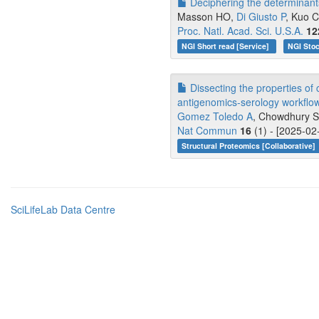
Deciphering the determinant
Masson HO,
Di Giusto P
, Kuo C
Proc. Natl. Acad. Sci. U.S.A.
12
NGI Short read [Service]
NGI Stoc
Dissecting the properties of
antigenomics-serology workflo
Gomez Toledo A
, Chowdhury 
Nat Commun
16
(1) - [2025-02
Structural Proteomics [Collaborative]
SciLifeLab Data Centre