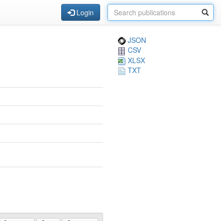
Login
JSON
CSV
XLSX
TXT