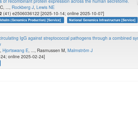
s of recombinant protein expression across the human secretome.
C, ...,
Rockberg J
,
Lewis NE
2
(41) e2506036122 [2025-10-14; online 2025-10-07]
kholm (Genomics Production) [Service]
National Genomics Infrastructure [Service]
 circulating IgG against streptococcal pathogens through a combined s
w
S,
Hjortswang E
, ..., Rasmussen M,
Malmström J
-24; online 2025-02-24]