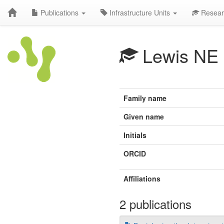
Publications
Infrastructure Units
Resear
Lewis NE
Family name
Given name
Initials
ORCID
Affiliations
2 publications