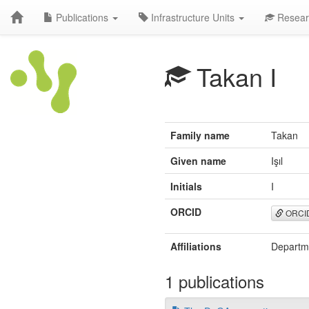
Publications
Infrastructure Units
Resear
Takan I
Family name
Takan
Given name
Işıl
Initials
I
ORCID
ORCI
Affiliations
Departme
1 publications