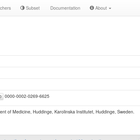
chers
Subset
Documentation
About
0000-0002-0269-6625
D
nt of Medicine, Huddinge, Karolinska Institutet, Huddinge, Sweden.