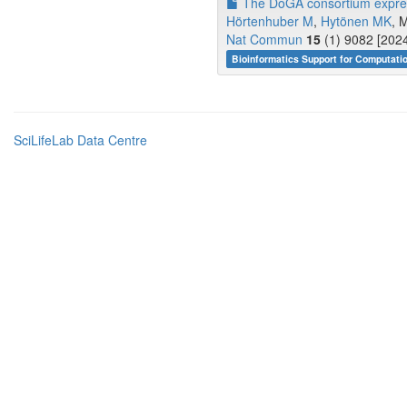
The DoGA consortium express
Hörtenhuber M
,
Hytönen MK
, 
Nat Commun
15
(1) 9082 [2024
Bioinformatics Support for Computati
SciLifeLab Data Centre