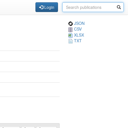
Login
JSON
CSV
XLSX
TXT