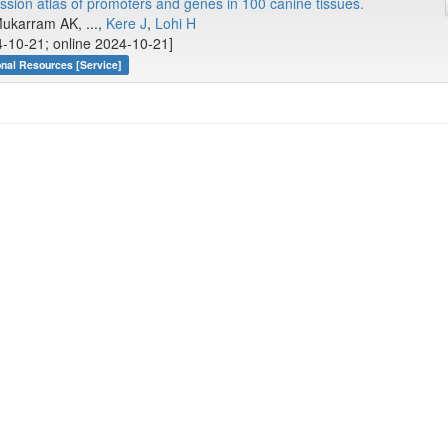
ion atlas of promoters and genes in 100 canine tissues.
Mukarram AK, ...,
Kere J
,
Lohi H
-10-21; online 2024-10-21]
onal Resources [Service]