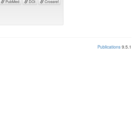
PubMed
DOI
Crossref
Publications
9.5.1