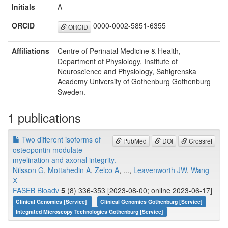
Initials
A
ORCID
0000-0002-5851-6355
ORCID
Affiliations
Centre of Perinatal Medicine & Health,
Department of Physiology, Institute of
Neuroscience and Physiology, Sahlgrenska
Academy University of Gothenburg Gothenburg
Sweden.
1 publications
Two different isoforms of
PubMed
DOI
Crossref
osteopontin modulate
myelination and axonal integrity.
Nilsson G
,
Mottahedin A
,
Zelco A
, ...,
Leavenworth JW
,
Wang
X
FASEB Bioadv
5
(8) 336-353 [2023-08-00; online 2023-06-17]
Clinical Genomics [Service]
Clinical Genomics Gothenburg [Service]
Integrated Microscopy Technologies Gothenburg [Service]