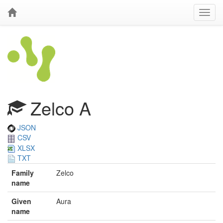
Zelco A
JSON
CSV
XLSX
TXT
Family
Zelco
name
Given
Aura
name