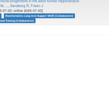
ng neural progenitors in the adult human hippocampus
 M
, ...,
Sandberg R
,
Frisén J
5-07-03; online 2025-07-03]
Bioinformatics Long-term Support WABI [Collaborative]
 and Training [Collaborative]