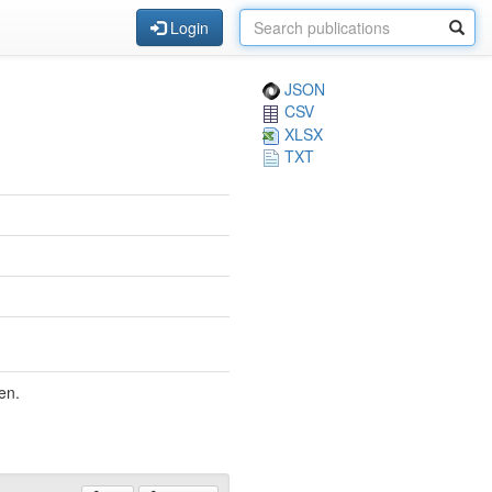
Login
JSON
CSV
XLSX
TXT
en.