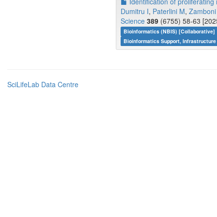
Identification of proliferati
Dumitru I
,
Paterlini M
,
Zamboni
Science
389
(6755) 58-63 [202
Bioinformatics (NBIS) [Collaborative]
Bioinformatics Support, Infrastructure
SciLifeLab Data Centre