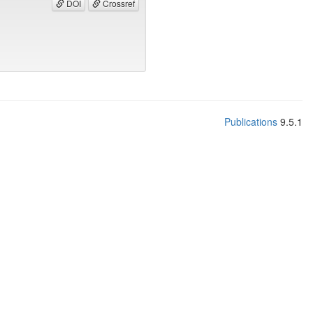
DOI
Crossref
Publications
9.5.1