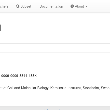
chers
Subset
Documentation
About
M
0009-0009-8844-483X
 of Cell and Molecular Biology, Karolinska Institutet, Stockholm, Swed