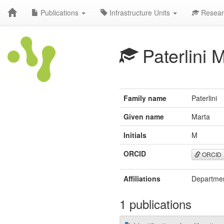
Publications
Infrastructure Units
Resear
Paterlini 
Family name
Paterlini
Given name
Marta
Initials
M
ORCID
ORCID
Affiliations
Department
1 publications