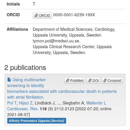
Initials
T
ORCID
0000-0001-6239-199X
ORCID
Affiliations
Department of Medical Sciences, Cardiology,
Uppsala University, Uppsala, Sweden
tymon.pol@medsci.uu.se.
Uppsala Clinical Research Center, Uppsala
University, Uppsala, Sweden.
2 publications
Using multimarker
PubMed
DOI
Crossref
screening to identify
biomarkers associated with cardiovascular death in patients
with atrial fibrillation.
Pol T
,
Hijazi Z
, Lindbäck J, ..., Siegbahn A,
Wallentin L
Cardiovasc. Res.
118
(9) 2112-2123 [2022-07-20; online
2021-08-07]
Affinity Proteomics Uppsala [Service]