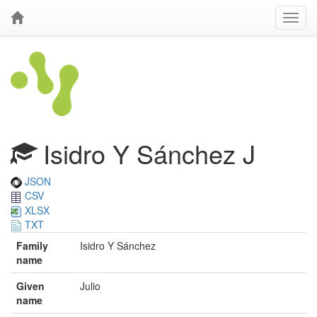
Isidro Y Sánchez J
JSON
CSV
XLSX
TXT
Family
Isidro Y Sánchez
name
Given
Julio
name