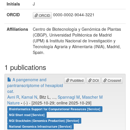
Initials
J
ORCID
0000-0002-9044-3221
ORCID
Affiliations
Centro de Biotecnología y Genómica de Plantas
(CBGP), Universidad Politécnica de Madrid
(UPM) & Instituto Nacional de Investigación y
Tecnología Agraria y Alimentaria (INIA), Madrid,
Spain.
1 publications
A pangenome and
PubMed
DOI
Crossref
pantranscriptome of hexaploid
oat.
Avni R
,
Kamal N
, Bitz L, ...,
Spannagl M
,
Mascher M
Nature
-
(-) - [2025-10-29; online 2025-10-29]
Bioinformatics Support for Computational Resources [Service]
NGI Short read [Service]
NGI Stockholm (Genomics Production) [Service]
National Genomics Infrastructure [Service]