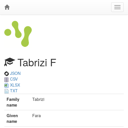
Tabrizi F
JSON
CSV
XLSX
TXT
Family
Tabrizi
name
Given
Fara
name