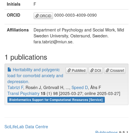
Initials
F
ORCID
0000-0003-4009-0090
ORCID
Affiliations
Department of Psychology and Social Work, Mid
Sweden University, Ostersund, Sweden.
fara.tabrizi@miun.se.
1 publications
Heritability and polygenic
PubMed
DOI
Crossref
load for comorbid anxiety and
depression.
Tabrizi F
, Rosén J, Grönvall H, ...,
Speed D
, Åhs F
Transl Psychiatry
15
(1) 98 [2025-03-27; online 2025-03-27]
Bioinformatics Support for Computational Resources [Service]
SciLifeLab Data Centre
Publications
9.5.1