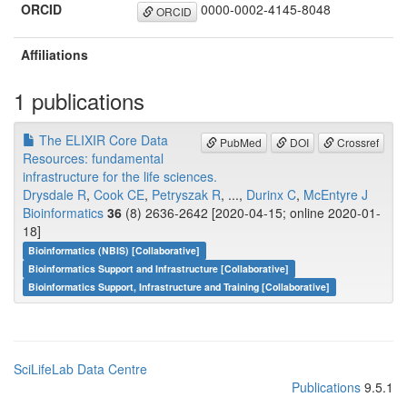
ORCID
0000-0002-4145-8048
ORCID
Affiliations
1 publications
The ELIXIR Core Data
PubMed
DOI
Crossref
Resources: fundamental
infrastructure for the life sciences.
Drysdale R
,
Cook CE
,
Petryszak R
, ...,
Durinx C
,
McEntyre J
Bioinformatics
36
(8) 2636-2642 [2020-04-15; online 2020-01-
18]
Bioinformatics (NBIS) [Collaborative]
Bioinformatics Support and Infrastructure [Collaborative]
Bioinformatics Support, Infrastructure and Training [Collaborative]
SciLifeLab Data Centre
Publications
9.5.1