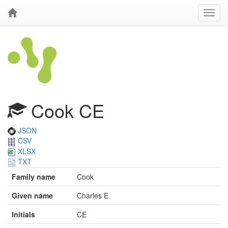
Cook CE
JSON
CSV
XLSX
TXT
Family name
Cook
Given name
Charles E
Initials
CE