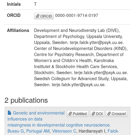
Initials
T
ORCID
0000-0001-9714-0197
ORCID
Affiliations
Development and Neurodiversity Lab (DIVE),
Department of Psychology, Uppsala University,
Uppsala, Sweden. terje.falck-ytter@psyk.uu.se.
Center of Neurodevelopmental Disorders (KIND),
Centre for Psychiatry Research, Department of
Women's and Childrn's Health, Karolinska
Institutet & Stockholm Health Care Services,
Stockholm, Sweden. terje.falck-ytter@psyk.uu.se.
Swedish Collegium for Advanced Study, Uppsala,
Sweden. terje.falck-ytter@psyk.uu.se.
2 publications
Genetic and environmental
PubMed
DOI
Crossref
influences on data
missingness in developmental cognitive neuroscience.
Bussu G
,
Portugal AM
,
Viktorsson C
, Hardiansyah I,
Falck-