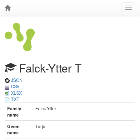
Falck-Ytter T
JSON
CSV
XLSX
TXT
Family
Falck-Ytter
name
Given
Terje
name