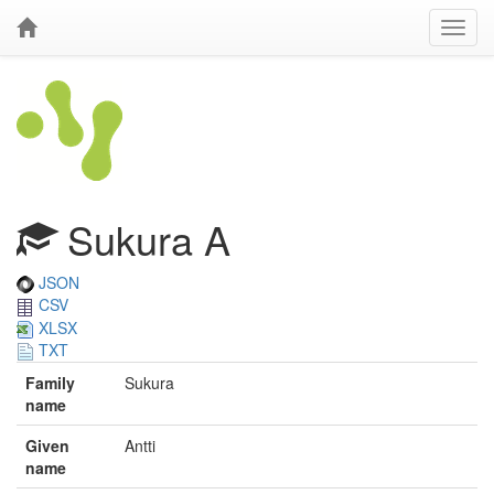
Sukura A
JSON
CSV
XLSX
TXT
Family
Sukura
name
Given
Antti
name