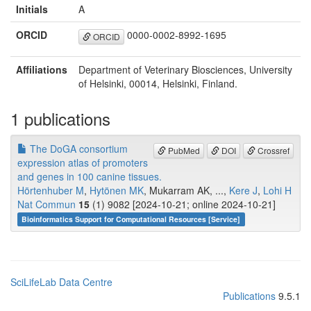
Initials
A
ORCID
0000-0002-8992-1695
ORCID
Affiliations
Department of Veterinary Biosciences, University
of Helsinki, 00014, Helsinki, Finland.
1 publications
The DoGA consortium
PubMed
DOI
Crossref
expression atlas of promoters
and genes in 100 canine tissues.
Hörtenhuber M
,
Hytönen MK
, Mukarram AK, ...,
Kere J
,
Lohi H
Nat Commun
15
(1) 9082 [2024-10-21; online 2024-10-21]
Bioinformatics Support for Computational Resources [Service]
SciLifeLab Data Centre
Publications
9.5.1