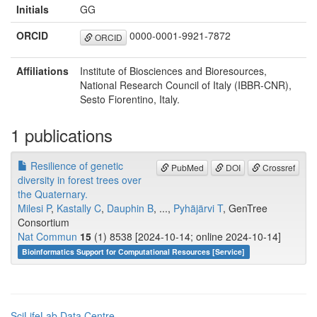
Initials
GG
ORCID
0000-0001-9921-7872
ORCID
Affiliations
Institute of Biosciences and Bioresources,
National Research Council of Italy (IBBR-CNR),
Sesto Fiorentino, Italy.
1 publications
Resilience of genetic
PubMed
DOI
Crossref
diversity in forest trees over
the Quaternary.
Milesi P
,
Kastally C
,
Dauphin B
, ...,
Pyhäjärvi T
, GenTree
Consortium
Nat Commun
15
(1) 8538 [2024-10-14; online 2024-10-14]
Bioinformatics Support for Computational Resources [Service]
SciLifeLab Data Centre