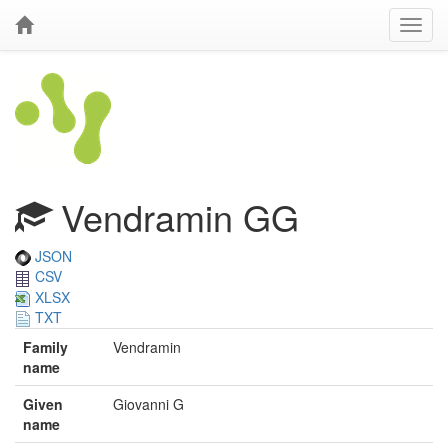
Vendramin GG
JSON
CSV
XLSX
TXT
Family
Vendramin
name
Given
Giovanni G
name