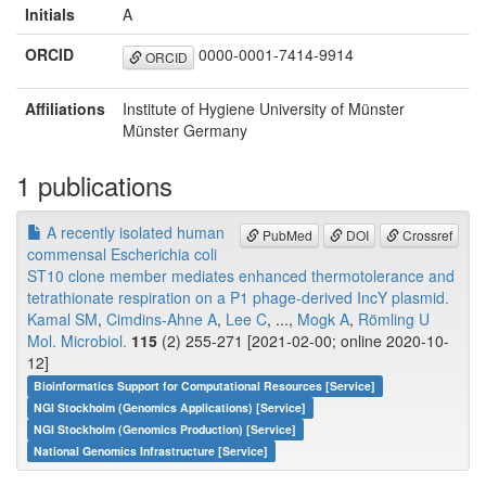
Initials
A
ORCID
0000-0001-7414-9914
ORCID
Affiliations
Institute of Hygiene University of Münster
Münster Germany
1 publications
A recently isolated human
PubMed
DOI
Crossref
commensal Escherichia coli
ST10 clone member mediates enhanced thermotolerance and
tetrathionate respiration on a P1 phage-derived IncY plasmid.
Kamal SM
,
Cimdins-Ahne A
,
Lee C
, ...,
Mogk A
,
Römling U
Mol. Microbiol.
115
(2) 255-271 [2021-02-00; online 2020-10-
12]
Bioinformatics Support for Computational Resources [Service]
NGI Stockholm (Genomics Applications) [Service]
NGI Stockholm (Genomics Production) [Service]
National Genomics Infrastructure [Service]