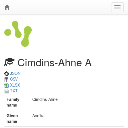
Cimdins‐Ahne A
JSON
CSV
XLSX
TXT
Family
Cimdins‐Ahne
name
Given
Annika
name