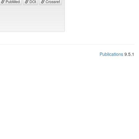
PubMed
DOI
Crossref
Publications
9.5.1