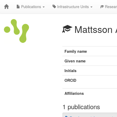
Publications
Infrastructure Units
Resear
Mattsson 
Family name
Given name
Initials
ORCID
Affiliations
1 publications