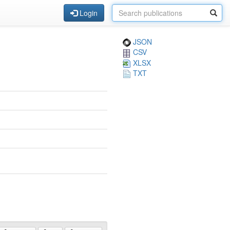
Login
JSON
CSV
XLSX
TXT