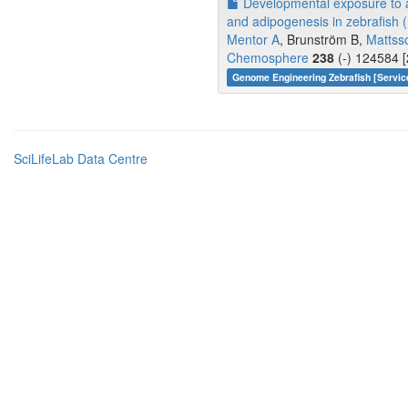
Developmental exposure to a
and adipogenesis in zebrafish (
Mentor A
, Brunström B,
Mattss
Chemosphere
238
(-) 124584 [
Genome Engineering Zebrafish [Servic
SciLifeLab Data Centre