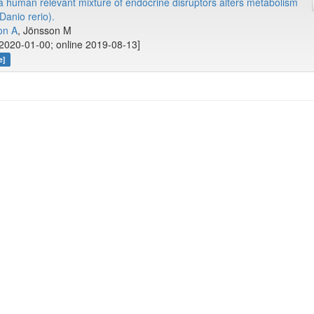
 human relevant mixture of endocrine disruptors alters metabolism
Danio rerio).
on A
, Jönsson M
2020-01-00; online 2019-08-13]
e]