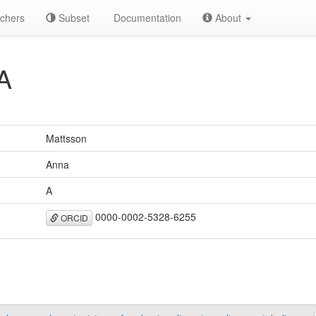
chers
Subset
Documentation
About
A
Mattsson
Anna
A
0000-0002-5328-6255
ORCID