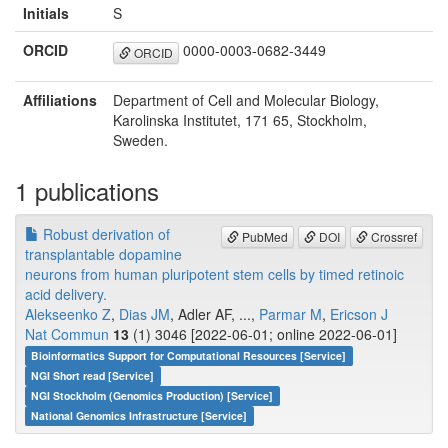
Initials
S
ORCID
0000-0003-0682-3449
ORCID
Affiliations
Department of Cell and Molecular Biology,
Karolinska Institutet, 171 65, Stockholm,
Sweden.
1 publications
Robust derivation of
PubMed
DOI
Crossref
transplantable dopamine
neurons from human pluripotent stem cells by timed retinoic
acid delivery.
Alekseenko Z
,
Dias JM
, Adler AF, ...,
Parmar M
,
Ericson J
Nat Commun
13
(1) 3046 [2022-06-01; online 2022-06-01]
Bioinformatics Support for Computational Resources [Service]
NGI Short read [Service]
NGI Stockholm (Genomics Production) [Service]
National Genomics Infrastructure [Service]