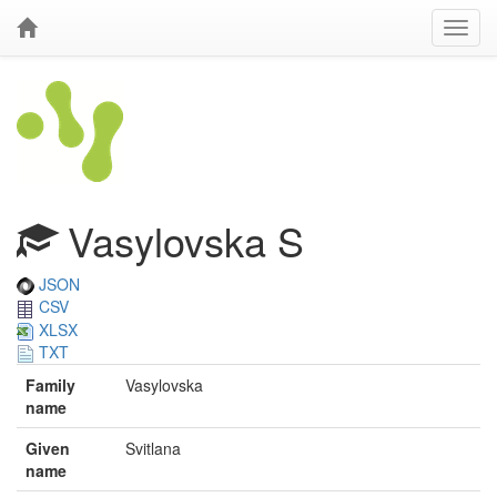
Vasylovska S
JSON
CSV
XLSX
TXT
Family
Vasylovska
name
Given
Svitlana
name