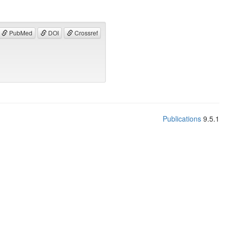
PubMed
DOI
Crossref
Publications
9.5.1