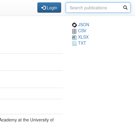
Login
JSON
CSV
XLSX
TXT
Academy at the University of