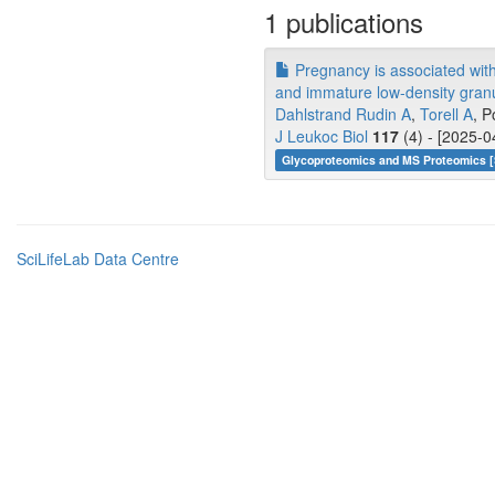
1 publications
Pregnancy is associated with
and immature low-density granu
Dahlstrand Rudin A
,
Torell A
, P
J Leukoc Biol
117
(4) - [2025-0
Glycoproteomics and MS Proteomics [
SciLifeLab Data Centre