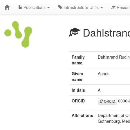
Publications
Infrastructure Units
Resear
Dahlstran
Family
Dahlstrand Rudin
name
Given
Agnes
name
Initials
A
ORCID
0000-
ORCID
Affiliations
Department of Ora
Gothenburg, Med