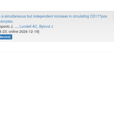
 a simultaneous but independent increase in circulating CD177pos
locytes.
opovic J, ...,
Lundell AC
,
Bylund J
4-23; online 2024-12-19]
Service]