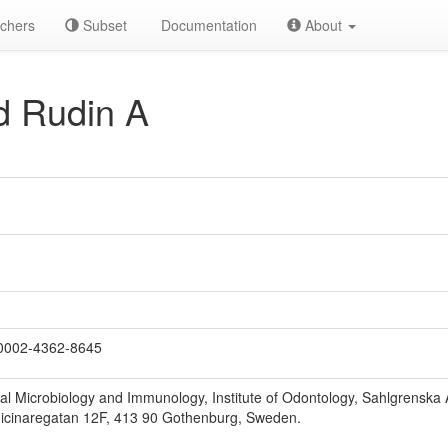
chers
Subset
Documentation
About
d Rudin A
0002-4362-8645
l Microbiology and Immunology, Institute of Odontology, Sahlgrenska 
icinaregatan 12F, 413 90 Gothenburg, Sweden.