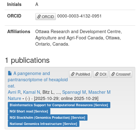
Initials
A
ORCID
0000-0003-4132-0951
ORCID
Affiliations
Ottawa Research and Development Centre,
Agriculture and Agri-Food Canada, Ottawa,
Ontario, Canada.
1 publications
A pangenome and
PubMed
DOI
Crossref
pantranscriptome of hexaploid
oat.
Avni R
,
Kamal N
, Bitz L, ...,
Spannagl M
,
Mascher M
Nature
-
(-) - [2025-10-29; online 2025-10-29]
Bioinformatics Support for Computational Resources [Service]
NGI Short read [Service]
NGI Stockholm (Genomics Production) [Service]
National Genomics Infrastructure [Service]