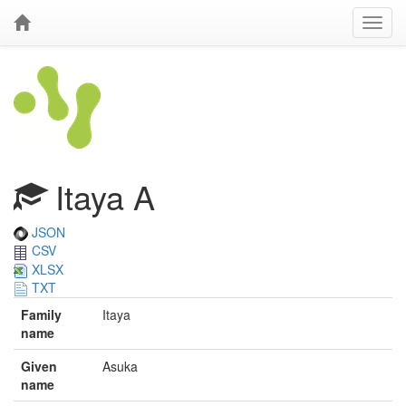
Itaya A
JSON
CSV
XLSX
TXT
Family
Itaya
name
Given
Asuka
name