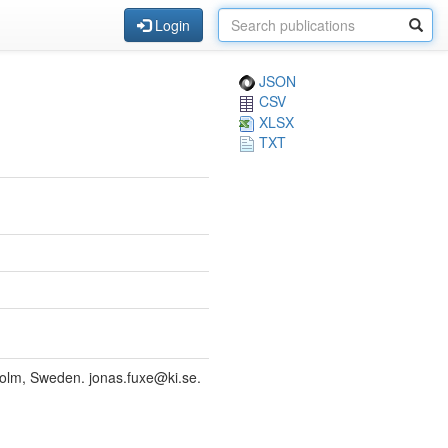
Login
JSON
CSV
XLSX
TXT
kholm, Sweden. jonas.fuxe@ki.se.