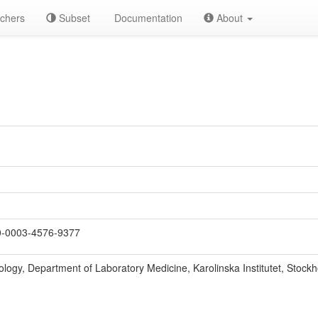
chers
Subset
Documentation
About
-0003-4576-9377
hology, Department of Laboratory Medicine, Karolinska Institutet, Stoc