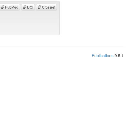
PubMed
DOI
Crossref
Publications
9.5.1