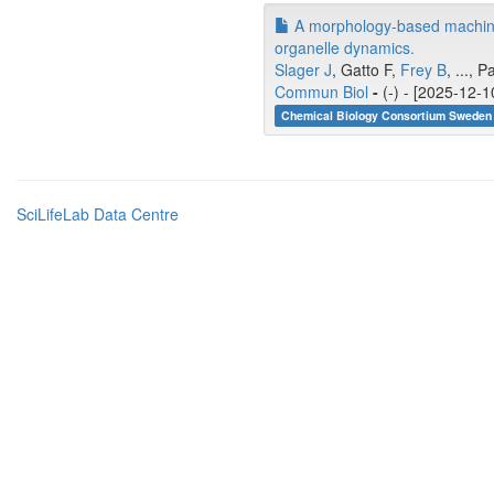
A morphology-based machine l
organelle dynamics.
Slager J
, Gatto F,
Frey B
, ...,
Commun Biol
-
(-) - [2025-12-1
Chemical Biology Consortium Sweden 
SciLifeLab Data Centre