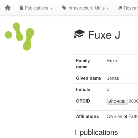
Publications
Infrastructure Units
Resear
Fuxe J
Family
Fuxe
name
Given name
Jonas
Initials
J
ORCID
0000
ORCID
Affiliations
Division of Pat
1 publications