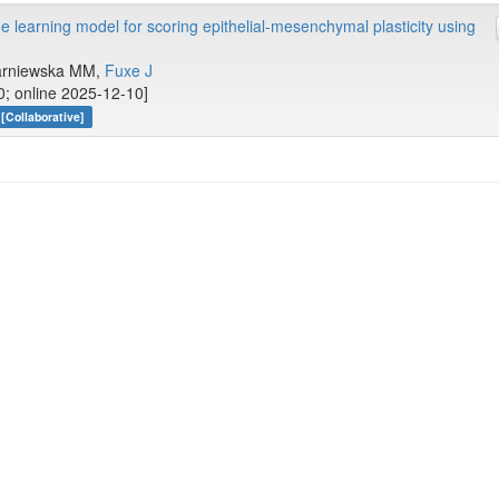
earning model for scoring epithelial-mesenchymal plasticity using
 Parniewska MM,
Fuxe J
0; online 2025-12-10]
[Collaborative]