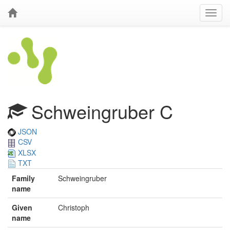
Schweingruber C
JSON
CSV
XLSX
TXT
Family
Schweingruber
name
Given
Christoph
name