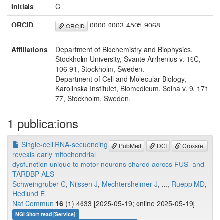
Initials
C
ORCID
0000-0003-4505-9068
ORCID
Affiliations
Department of Biochemistry and Biophysics,
Stockholm University, Svante Arrhenius v. 16C,
106 91, Stockholm, Sweden.
Department of Cell and Molecular Biology,
Karolinska Institutet, Biomedicum, Solna v. 9, 171
77, Stockholm, Sweden.
1 publications
Single-cell RNA-sequencing
PubMed
DOI
Crossref
reveals early mitochondrial
dysfunction unique to motor neurons shared across FUS- and
TARDBP-ALS.
Schweingruber C
,
Nijssen J
,
Mechtersheimer J
, ...,
Ruepp MD
,
Hedlund E
Nat Commun
16
(1) 4633 [2025-05-19; online 2025-05-19]
NGI Short read [Service]