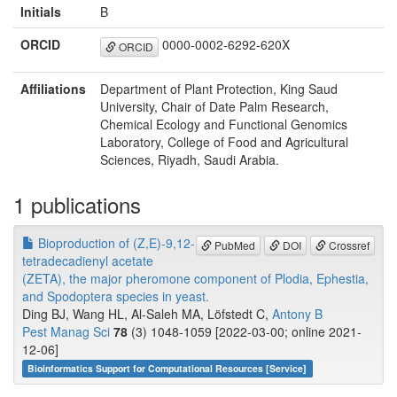
Initials
B
ORCID
0000-0002-6292-620X
ORCID
Affiliations
Department of Plant Protection, King Saud
University, Chair of Date Palm Research,
Chemical Ecology and Functional Genomics
Laboratory, College of Food and Agricultural
Sciences, Riyadh, Saudi Arabia.
1 publications
Bioproduction of (Z,E)-9,12-
PubMed
DOI
Crossref
tetradecadienyl acetate
(ZETA), the major pheromone component of Plodia, Ephestia,
and Spodoptera species in yeast.
Ding BJ, Wang HL, Al-Saleh MA, Löfstedt C,
Antony B
Pest Manag Sci
78
(3) 1048-1059 [2022-03-00; online 2021-
12-06]
Bioinformatics Support for Computational Resources [Service]