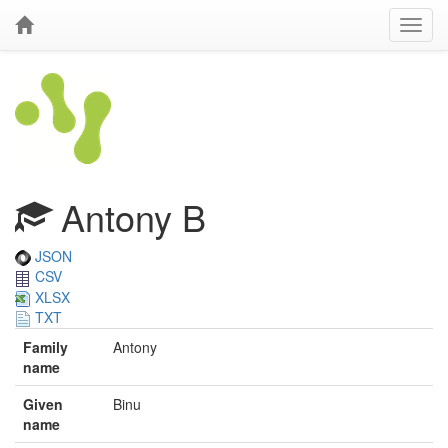
Antony B
JSON
CSV
XLSX
TXT
Family
Antony
name
Given
Binu
name