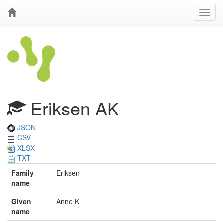
Eriksen AK
JSON
CSV
XLSX
TXT
Family
Eriksen
name
Given
Anne K
name