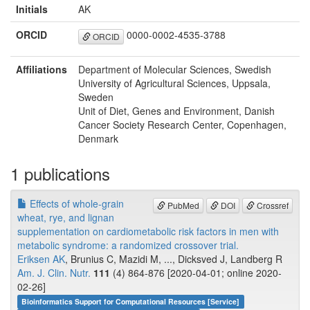
Initials
AK
ORCID
0000-0002-4535-3788
ORCID
Affiliations
Department of Molecular Sciences, Swedish
University of Agricultural Sciences, Uppsala,
Sweden
Unit of Diet, Genes and Environment, Danish
Cancer Society Research Center, Copenhagen,
Denmark
1 publications
Effects of whole-grain
PubMed
DOI
Crossref
wheat, rye, and lignan
supplementation on cardiometabolic risk factors in men with
metabolic syndrome: a randomized crossover trial.
Eriksen AK
, Brunius C, Mazidi M, ..., Dicksved J, Landberg R
Am. J. Clin. Nutr.
111
(4) 864-876 [2020-04-01; online 2020-
02-26]
Bioinformatics Support for Computational Resources [Service]