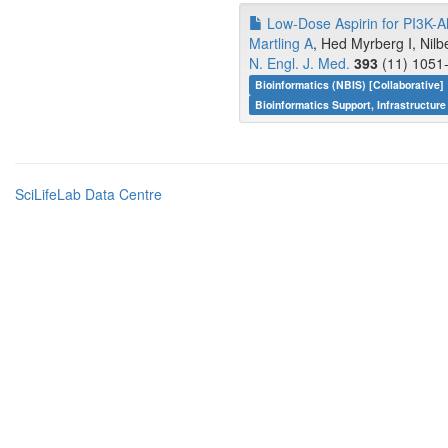
Low-Dose Aspirin for PI3K-Al
Martling A
, Hed Myrberg I, Nil
N. Engl. J. Med.
393
(11) 1051-
Bioinformatics (NBIS) [Collaborative]
Bioinformatics Support, Infrastructure
SciLifeLab Data Centre