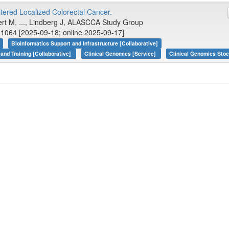
tered Localized Colorectal Cancer.
bert M, ..., Lindberg J, ALASCCA Study Group
1064 [2025-09-18; online 2025-09-17]
Bioinformatics Support and Infrastructure [Collaborative]
 and Training [Collaborative]
Clinical Genomics [Service]
Clinical Genomics Sto