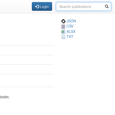
Login
JSON
CSV
XLSX
TXT
kholm.