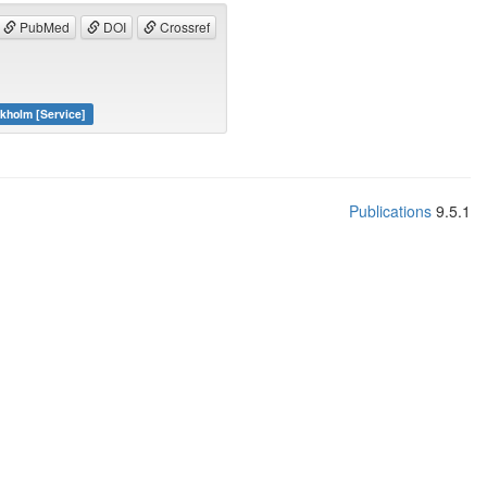
PubMed
DOI
Crossref
ckholm [Service]
Publications
9.5.1