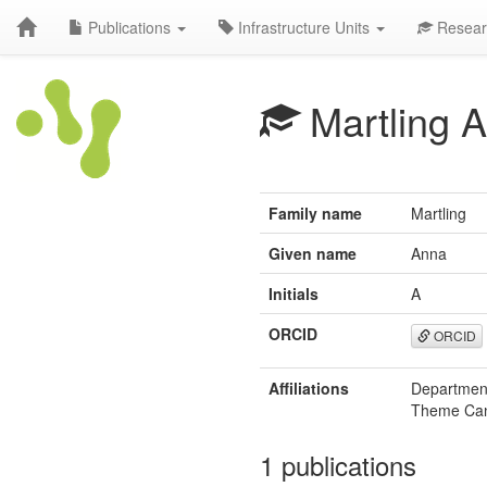
Publications
Infrastructure Units
Resear
Martling A
Family name
Martling
Given name
Anna
Initials
A
ORCID
ORCID
Affiliations
Department
Theme Canc
1 publications