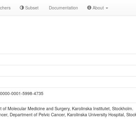
chers
Subset
Documentation
About
0000-0001-5998-4735
 of Molecular Medicine and Surgery, Karolinska Institutet, Stockholm.
er, Department of Pelvic Cancer, Karolinska University Hospital, Stoc