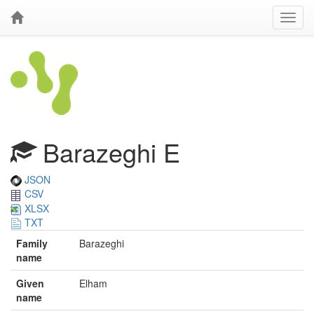
Barazeghi E
JSON
CSV
XLSX
TXT
Family
Barazeghi
name
Given
Elham
name