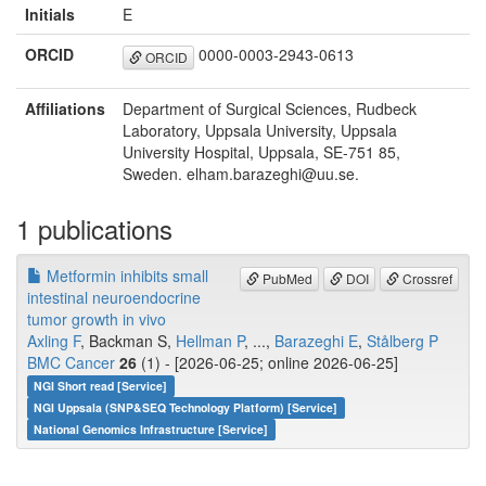
Initials
E
ORCID
0000-0003-2943-0613
ORCID
Affiliations
Department of Surgical Sciences, Rudbeck
Laboratory, Uppsala University, Uppsala
University Hospital, Uppsala, SE-751 85,
Sweden. elham.barazeghi@uu.se.
1 publications
Metformin inhibits small
PubMed
DOI
Crossref
intestinal neuroendocrine
tumor growth in vivo
Axling F
, Backman S,
Hellman P
, ...,
Barazeghi E
,
Stålberg P
BMC Cancer
26
(1) - [2026-06-25; online 2026-06-25]
NGI Short read [Service]
NGI Uppsala (SNP&SEQ Technology Platform) [Service]
National Genomics Infrastructure [Service]