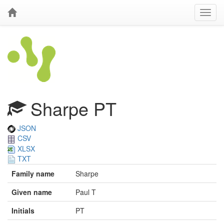
Sharpe PT
JSON
CSV
XLSX
TXT
Family name
Sharpe
Given name
Paul T
Initials
PT