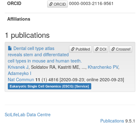
ORCID
0000-0003-2116-9561
ORCID
Affiliations
1 publications
Dental cell type atlas
PubMed
DOI
Crossref
reveals stem and differentiated
cell types in mouse and human teeth.
Krivanek J
, Soldatov RA, Kastriti ME, ...,
Kharchenko PV
,
Adameyko I
Nat Commun
11
(1) 4816 [2020-09-23; online 2020-09-23]
Eukaryotic Single Cell Genomics (ESCG) [Service]
SciLifeLab Data Centre
Publications
9.5.1