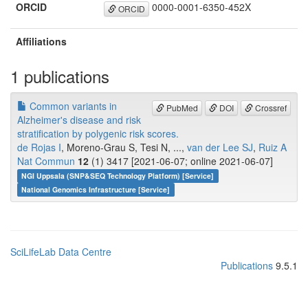
ORCID
0000-0001-6350-452X
ORCID
Affiliations
1 publications
Common variants in
PubMed
DOI
Crossref
Alzheimer's disease and risk
stratification by polygenic risk scores.
de Rojas I
, Moreno-Grau S, Tesi N, ...,
van der Lee SJ
,
Ruiz A
Nat Commun
12
(1) 3417 [2021-06-07; online 2021-06-07]
NGI Uppsala (SNP&SEQ Technology Platform) [Service]
National Genomics Infrastructure [Service]
SciLifeLab Data Centre
Publications
9.5.1