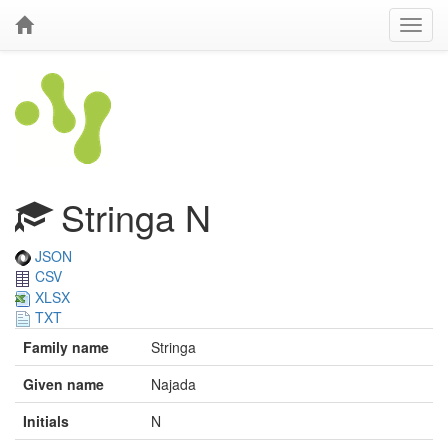
Stringa N
JSON
CSV
XLSX
TXT
Family name
Stringa
Given name
Najada
Initials
N