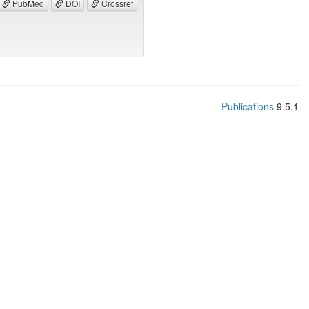
PubMed
DOI
Crossref
Publications
9.5.1