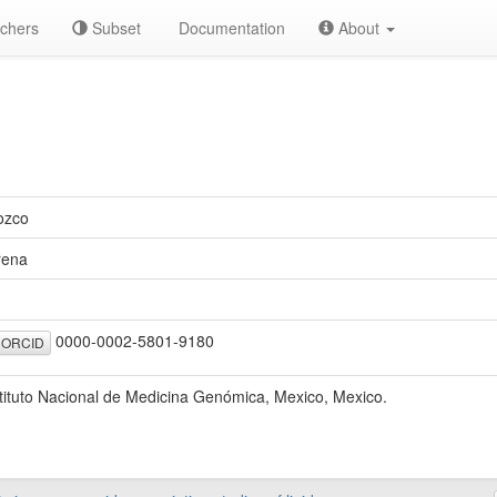
chers
Subset
Documentation
About
ozco
rena
0000-0002-5801-9180
ORCID
tituto Nacional de Medicina Genómica, Mexico, Mexico.