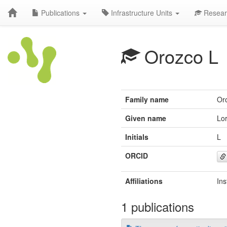
Publications
Infrastructure Units
Resear
Orozco L
Family name
Or
Given name
Lo
Initials
L
ORCID
Affiliations
Ins
1 publications