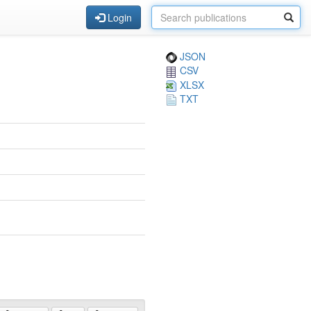
Login
JSON
CSV
XLSX
TXT