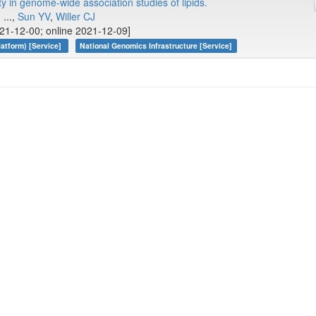
y in genome-wide association studies of lipids.
, ...,
Sun YV
,
Willer CJ
21-12-00; online 2021-12-09]
atform) [Service]
National Genomics Infrastructure [Service]