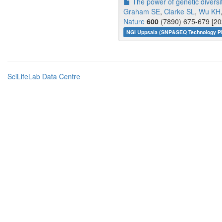
The power of genetic diversit
Graham SE
,
Clarke SL
,
Wu KH
Nature
600
(7890) 675-679 [20
NGI Uppsala (SNP&SEQ Technology Pl
SciLifeLab Data Centre