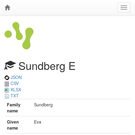
Sundberg E
JSON
CSV
XLSX
TXT
Family
Sundberg
name
Given
Eva
name