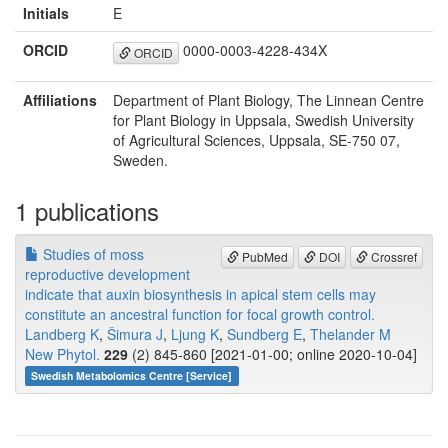
Initials
E
ORCID
0000-0003-4228-434X
ORCID
Affiliations
Department of Plant Biology, The Linnean Centre
for Plant Biology in Uppsala, Swedish University
of Agricultural Sciences, Uppsala, SE-750 07,
Sweden.
1 publications
Studies of moss
PubMed
DOI
Crossref
reproductive development
indicate that auxin biosynthesis in apical stem cells may
constitute an ancestral function for focal growth control.
Landberg K
,
Šimura J
,
Ljung K
,
Sundberg E
,
Thelander M
New Phytol.
229
(2) 845-860 [2021-01-00; online 2020-10-04]
Swedish Metabolomics Centre [Service]