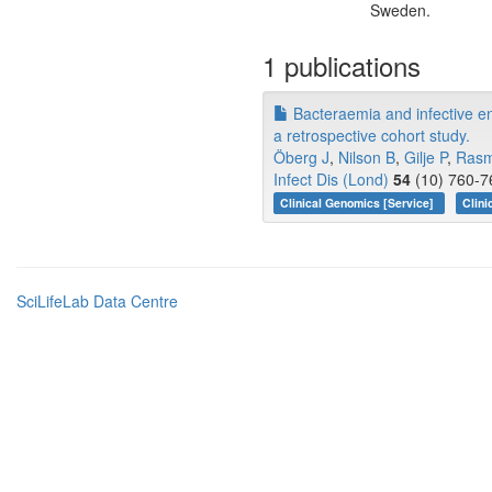
Sweden.
1 publications
Bacteraemia and infective en
a retrospective cohort study.
Öberg J
,
Nilson B
,
Gilje P
,
Ras
Infect Dis (Lond)
54
(10) 760-7
Clinical Genomics [Service]
Clini
SciLifeLab Data Centre