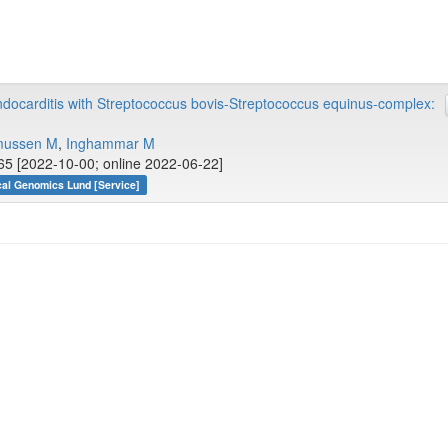
docarditis with Streptococcus bovis-Streptococcus equinus-complex:
mussen M
,
Inghammar M
65 [2022-10-00; online 2022-06-22]
cal Genomics Lund [Service]