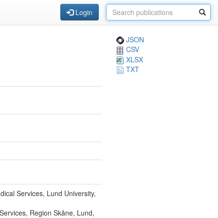
Login
JSON
CSV
XLSX
TXT
dical Services, Lund University,
l Services, Region Skåne, Lund,