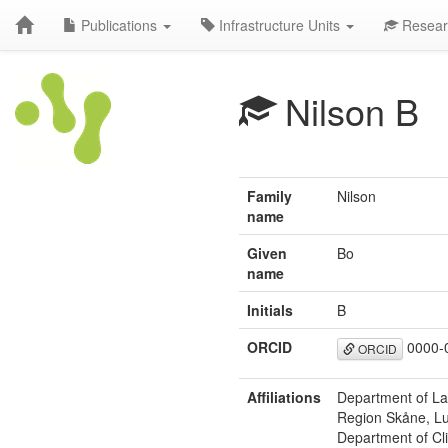
Publications
Infrastructure Units
Resear
Nilson B
Family
Nilson
name
Given
Bo
name
Initials
B
ORCID
0000-
ORCID
Affiliations
Department of Lab
Region Skåne, L
Department of Cli