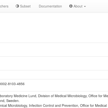
chers
Subset
Documentation
About
0002-8103-4856
oratory Medicine Lund, Division of Medical Microbiology, Office for Me
und, Sweden.
nical Microbiology, Infection Control and Prevention, Office for Medica