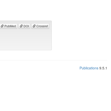
PubMed
DOI
Crossref
Publications
9.5.1