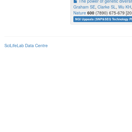
The power of genetic diversit
Graham SE
,
Clarke SL
,
Wu KH
Nature
600
(7890) 675-679 [20
NGI Uppsala (SNP&SEQ Technology Pl
SciLifeLab Data Centre