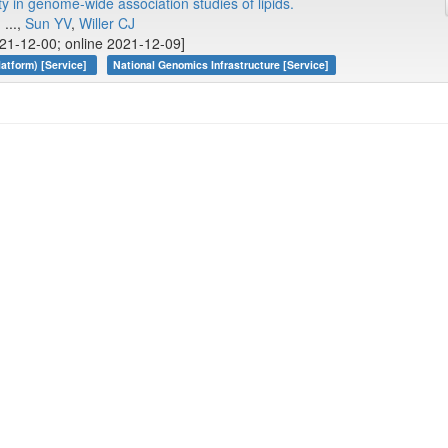
y in genome-wide association studies of lipids.
, ...,
Sun YV
,
Willer CJ
21-12-00; online 2021-12-09]
atform) [Service]
National Genomics Infrastructure [Service]