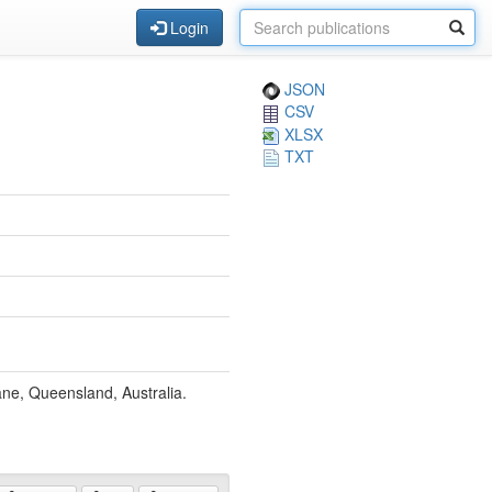
Login
JSON
CSV
XLSX
TXT
ane, Queensland, Australia.