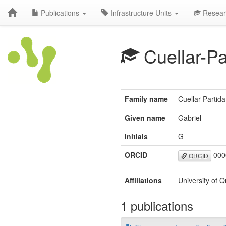
Publications
Infrastructure Units
Resear
Cuellar-Pa
Family name
Cuellar-Partida
Given name
Gabriel
Initials
G
ORCID
000
ORCID
Affiliations
University of Q
1 publications