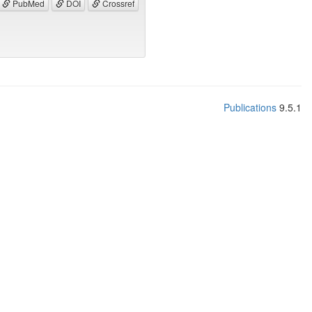
PubMed
DOI
Crossref
Publications
9.5.1