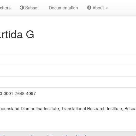
chers
Subset
Documentation
About
rtida G
0-0001-7648-4097
ueensland Diamantina Institute, Translational Research Institute, Brisb