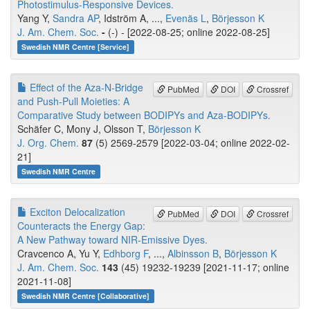
Photostimulus-Responsive Devices.
Yang Y,
Sandra AP
, Idström A, ...,
Evenäs L
,
Börjesson K
J. Am. Chem. Soc.
-
(-) - [2022-08-25; online 2022-08-25]
Swedish NMR Centre [Service]
Effect of the Aza-N-Bridge
PubMed
DOI
Crossref
and Push-Pull Moieties: A
Comparative Study between BODIPYs and Aza-BODIPYs.
Schäfer C, Mony J, Olsson T,
Börjesson K
J. Org. Chem.
87
(5) 2569-2579 [2022-03-04; online 2022-02-
21]
Swedish NMR Centre
Exciton Delocalization
PubMed
DOI
Crossref
Counteracts the Energy Gap:
A New Pathway toward NIR-Emissive Dyes.
Cravcenco A, Yu Y,
Edhborg F
, ...,
Albinsson B
,
Börjesson K
J. Am. Chem. Soc.
143
(45) 19232-19239 [2021-11-17; online
2021-11-08]
Swedish NMR Centre [Collaborative]