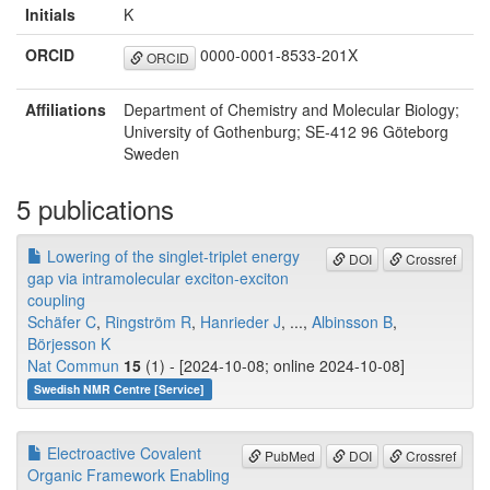
Initials
K
ORCID
0000-0001-8533-201X
ORCID
Affiliations
Department of Chemistry and Molecular Biology;
University of Gothenburg; SE-412 96 Göteborg
Sweden
5 publications
Lowering of the singlet-triplet energy
DOI
Crossref
gap via intramolecular exciton-exciton
coupling
Schäfer C
,
Ringström R
,
Hanrieder J
, ...,
Albinsson B
,
Börjesson K
Nat Commun
15
(1) - [2024-10-08; online 2024-10-08]
Swedish NMR Centre [Service]
Electroactive Covalent
PubMed
DOI
Crossref
Organic Framework Enabling