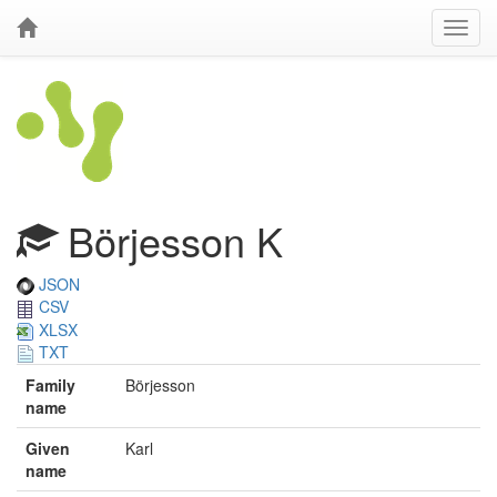
Börjesson K
JSON
CSV
XLSX
TXT
Family
Börjesson
name
Given
Karl
name