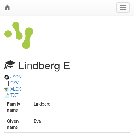
Lindberg E
JSON
CSV
XLSX
TXT
Family
Lindberg
name
Given
Eva
name