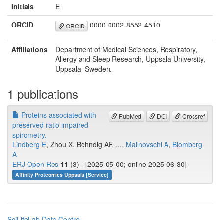
Initials
E
ORCID
0000-0002-8552-4510
ORCID
Affiliations
Department of Medical Sciences, Respiratory,
Allergy and Sleep Research, Uppsala University,
Uppsala, Sweden.
1 publications
Proteins associated with
PubMed
DOI
Crossref
preserved ratio impaired
spirometry.
Lindberg E
, Zhou X, Behndig AF, ...,
Malinovschi A
,
Blomberg
A
ERJ Open Res
11
(3) - [2025-05-00; online 2025-06-30]
Affinity Proteomics Uppsala [Service]
SciLifeLab Data Centre