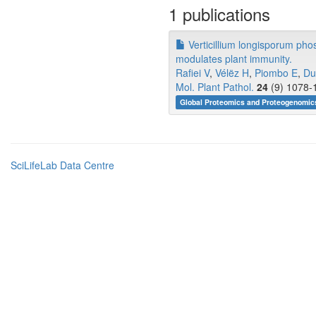
1 publications
Verticillium longisporum phos
modulates plant immunity.
Rafiei V
,
Vélëz H
,
Piombo E
,
Du
Mol. Plant Pathol.
24
(9) 1078-1
Global Proteomics and Proteogenomic
SciLifeLab Data Centre