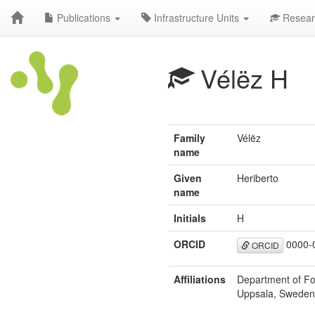
Publications
Infrastructure Units
Resear
Vélëz H
Family
Vélëz
name
Given
Heriberto
name
Initials
H
ORCID
0000-
ORCID
Affiliations
Department of For
Uppsala, Sweden