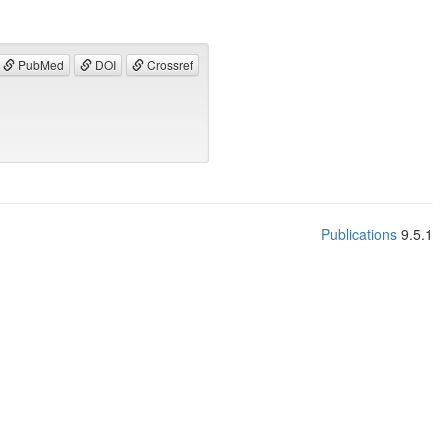
PubMed
DOI
Crossref
Publications
9.5.1