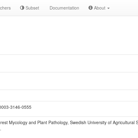
chers
Subset
Documentation
About
0003-3146-0555
est Mycology and Plant Pathology, Swedish University of Agricultural 
.