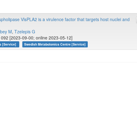
pholipase VlsPLA2 is a virulence factor that targets host nuclei and
bey M
,
Tzelepis G
092 [2023-09-00; online 2023-05-12]
s [Service]
Swedish Metabolomics Centre [Service]