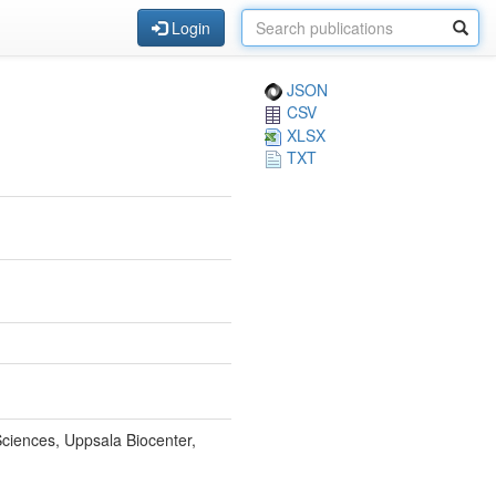
Login
JSON
CSV
XLSX
TXT
Sciences, Uppsala Biocenter,