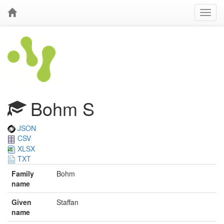
Bohm S
JSON
CSV
XLSX
TXT
Family
Bohm
name
Given
Staffan
name