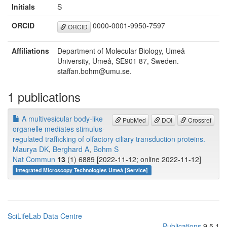
Initials
S
ORCID
0000-0001-9950-7597
ORCID
Affiliations
Department of Molecular Biology, Umeå
University, Umeå, SE901 87, Sweden.
staffan.bohm@umu.se.
1 publications
A multivesicular body-like
PubMed
DOI
Crossref
organelle mediates stimulus-
regulated trafficking of olfactory ciliary transduction proteins.
Maurya DK
,
Berghard A
,
Bohm S
Nat Commun
13
(1) 6889 [2022-11-12; online 2022-11-12]
Integrated Microscopy Technologies Umeå [Service]
SciLifeLab Data Centre
Publications
9.5.1