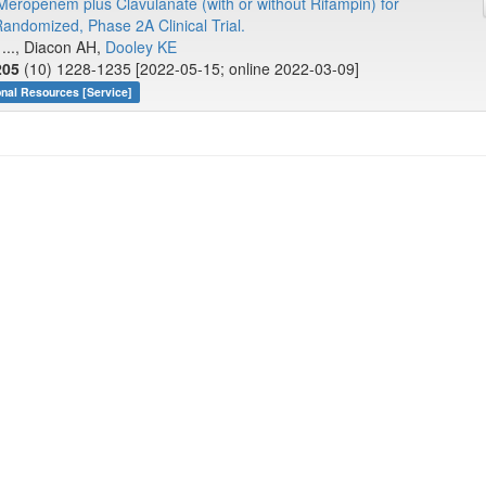
f Meropenem plus Clavulanate (with or without Rifampin) for
domized, Phase 2A Clinical Trial.
 ..., Diacon AH,
Dooley KE
205
(10) 1228-1235 [2022-05-15; online 2022-03-09]
onal Resources [Service]