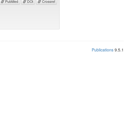
PubMed
DOI
Crossref
Publications
9.5.1