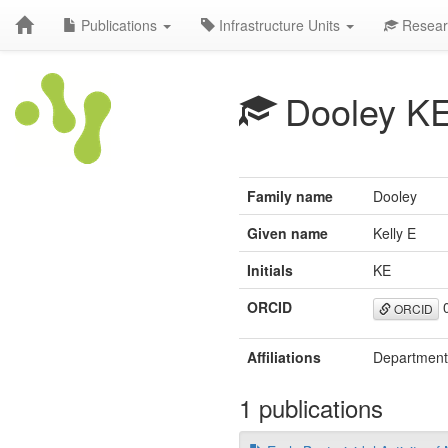
Publications
Infrastructure Units
Resear
Dooley K
Family name
Dooley
Given name
Kelly E
Initials
KE
ORCID
0
ORCID
Affiliations
Department 
1 publications