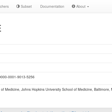
chers
Subset
Documentation
About
E
000-0001-9013-5256
of Medicine, Johns Hopkins University School of Medicine, Baltimore,