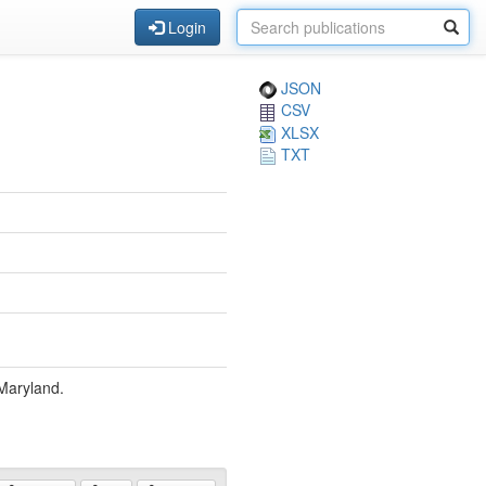
Login
JSON
CSV
XLSX
TXT
 Maryland.