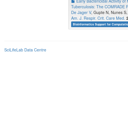
Early Bactericidal Activity o
Tuberculosis: The COMRADE Ran
De Jager V
, Gupte N, Nunes S,
Am. J. Respir. Crit. Care Med.
Bioinformatics Support for Computati
SciLifeLab Data Centre