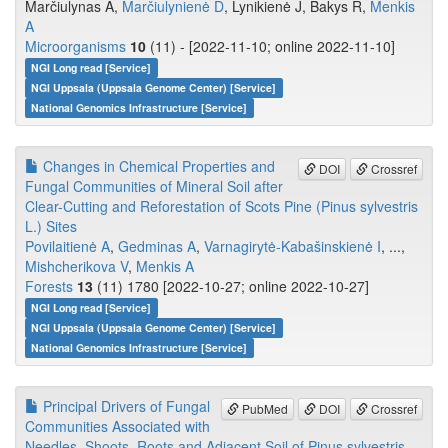
Marčiulynas A,
Marčiulynienė D
, Lynikienė J, Bakys R,
Menkis
A
Microorganisms
10
(11) - [2022-11-10; online 2022-11-10]
NGI Long read [Service]
NGI Uppsala (Uppsala Genome Center) [Service]
National Genomics Infrastructure [Service]
Changes in Chemical Properties and
DOI
Crossref
Fungal Communities of Mineral Soil after
Clear-Cutting and Reforestation of Scots Pine (Pinus sylvestris
L.) Sites
Povilaitienė A
,
Gedminas A
,
Varnagirytė-Kabašinskienė I
, ...,
Mishcherikova V
,
Menkis A
Forests
13
(11) 1780 [2022-10-27; online 2022-10-27]
NGI Long read [Service]
NGI Uppsala (Uppsala Genome Center) [Service]
National Genomics Infrastructure [Service]
Principal Drivers of Fungal
PubMed
DOI
Crossref
Communities Associated with
Needles, Shoots, Roots and Adjacent Soil of Pinus sylvestris.