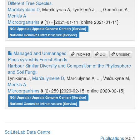
Different Tree Species.
Marčiulynienė D
, Marčiulynas A, Lynikienė J, ..., Gedminas A,
Menkis A
Microorganisms
9
(1) - [2021-01-11; online 2021-01-11]
NGI Uppsala (Uppsala Genome Center) [Service]
National Genomics Infrastructure [Service]
Managed and Unmanaged
PubMed
DOI
Crossref
Pinus sylvestris Forest Stands
Harbour Similar Diversity and Composition of the Phyllosphere
and Soil Fungi.
Lynikienė J,
Marčiulynienė D
, Marčiulynas A, ..., Vaičiukynė M,
Menkis A
Microorganisms
8
(2) 259 [2020-02-15; online 2020-02-15]
NGI Uppsala (Uppsala Genome Center) [Service]
National Genomics Infrastructure [Service]
SciLifeLab Data Centre
Publications
9.5.1