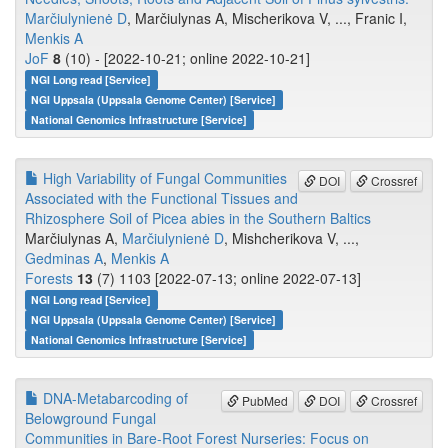
Marčiulynienė D
, Marčiulynas A, Mischerikova V, ..., Franic I,
Menkis A
JoF
8
(10) - [2022-10-21; online 2022-10-21]
NGI Long read [Service]
NGI Uppsala (Uppsala Genome Center) [Service]
National Genomics Infrastructure [Service]
High Variability of Fungal Communities
DOI
Crossref
Associated with the Functional Tissues and
Rhizosphere Soil of Picea abies in the Southern Baltics
Marčiulynas A,
Marčiulynienė D
, Mishcherikova V, ...,
Gedminas A
,
Menkis A
Forests
13
(7) 1103 [2022-07-13; online 2022-07-13]
NGI Long read [Service]
NGI Uppsala (Uppsala Genome Center) [Service]
National Genomics Infrastructure [Service]
DNA-Metabarcoding of
PubMed
DOI
Crossref
Belowground Fungal
Communities in Bare-Root Forest Nurseries: Focus on