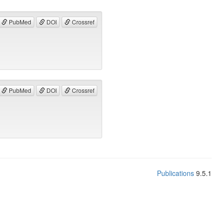
PubMed
DOI
Crossref
PubMed
DOI
Crossref
Publications
9.5.1