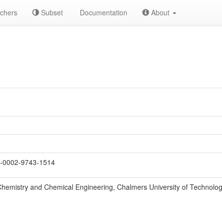
chers
Subset
Documentation
About
-0002-9743-1514
hemistry and Chemical Engineering, Chalmers University of Technolo