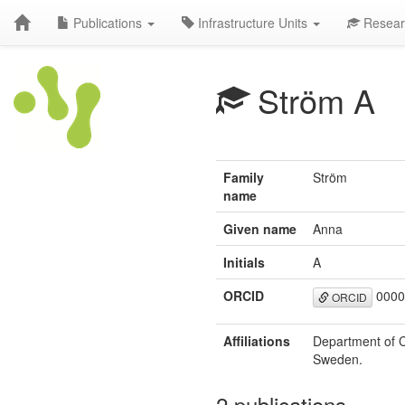
Publications
Infrastructure Units
Resear
Ström A
Family
Ström
name
Given name
Anna
Initials
A
ORCID
0000
ORCID
Affiliations
Department of C
Sweden.
2 publications