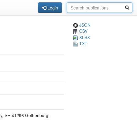
Login
JSON
CSV
XLSX
TXT
gy, SE-41296 Gothenburg,