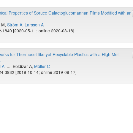
cal Properties of Spruce Galactoglucomannan Films Modified with an
n M,
Ström A
,
Larsson A
-1840 [2020-05-11; online 2020-03-18]
ks for Thermoset-like yet Recyclable Plastics with a High Melt
.
i A
, ..., Boldizar A,
Müller C
4-3932 [2019-10-14; online 2019-09-17]