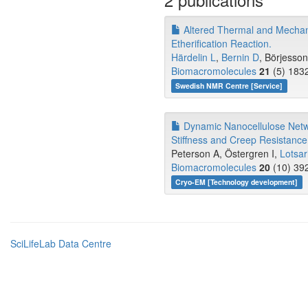
Altered Thermal and Mechani
Etherification Reaction.
Härdelin L
,
Bernin D
, Börjesso
Biomacromolecules
21
(5) 1832
Swedish NMR Centre [Service]
Dynamic Nanocellulose Networ
Stiffness and Creep Resistance
Peterson A, Östergren I,
Lotsar
Biomacromolecules
20
(10) 392
Cryo-EM [Technology development]
SciLifeLab Data Centre