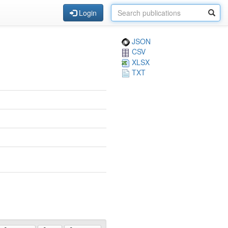
Login
JSON
CSV
XLSX
TXT