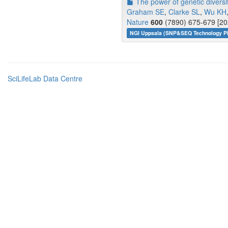
The power of genetic diversit
Graham SE
,
Clarke SL
,
Wu KH
Nature
600
(7890) 675-679 [20
NGI Uppsala (SNP&SEQ Technology Pl
SciLifeLab Data Centre