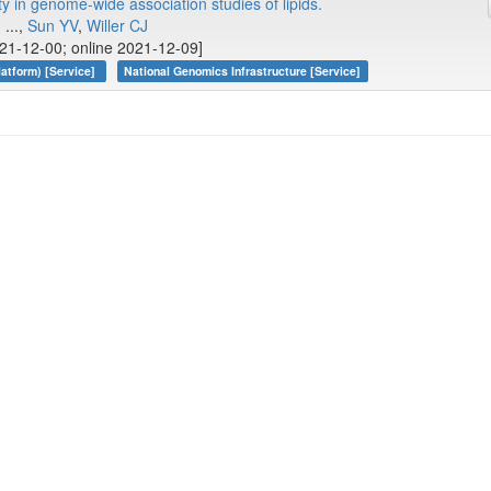
y in genome-wide association studies of lipids.
, ...,
Sun YV
,
Willer CJ
21-12-00; online 2021-12-09]
atform) [Service]
National Genomics Infrastructure [Service]