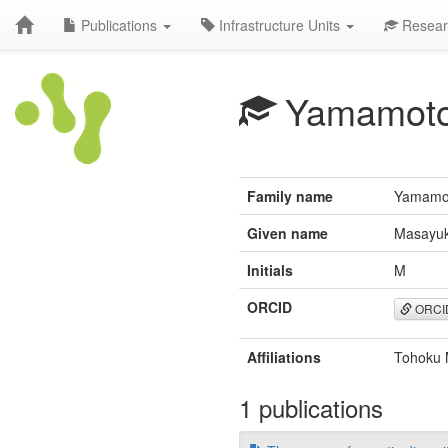
Publications
Infrastructure Units
Resear
Yamamot
Family name
Yamamo
Given name
Masayuk
Initials
M
ORCID
ORCI
Affiliations
Tohoku M
1 publications