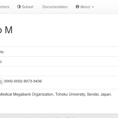
chers
Subset
Documentation
About
o M
to
i
0000-0002-9073-9436
D
edical Megabank Organization, Tohoku University, Sendai, Japan.