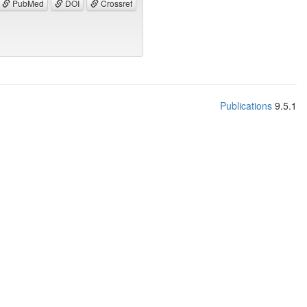
PubMed
DOI
Crossref
Publications
9.5.1