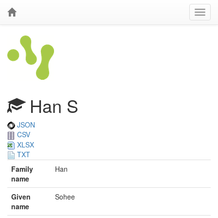
Han S
JSON
CSV
XLSX
TXT
Family
Han
name
Given
Sohee
name