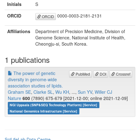
Initials
S
ORCID
0000-0003-2181-2131
ORCID
Affiliations
Department of Precision Medicine, Division of
Genome Science, National Institute of Health,
Cheongju-si, South Korea.
1 publications
The power of genetic
PubMed
DOI
Crossref
diversity in genome-wide
association studies of lipids.
Graham SE
,
Clarke SL
,
Wu KH
, ...,
Sun YV
,
Willer CJ
Nature
600
(7890) 675-679 [2021-12-00; online 2021-12-09]
NGI Uppsala (SNP&SEQ Technology Platform) [Service]
National Genomics Infrastructure [Service]
SciLifeLab Data Centre