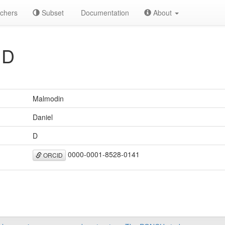
chers
Subset
Documentation
About
 D
Malmodin
Daniel
D
0000-0001-8528-0141
ORCID