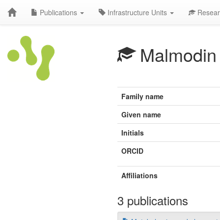
Publications
Infrastructure Units
Resear
Malmodin
Family name
Given name
Initials
ORCID
Affiliations
3 publications