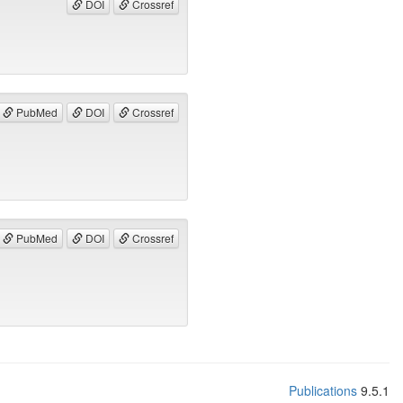
DOI
Crossref
PubMed
DOI
Crossref
PubMed
DOI
Crossref
Publications
9.5.1