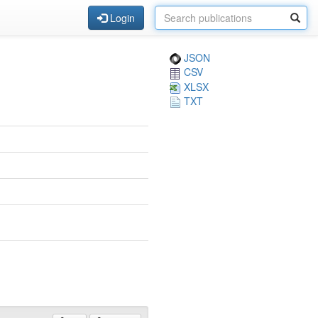
Login
JSON
CSV
XLSX
TXT