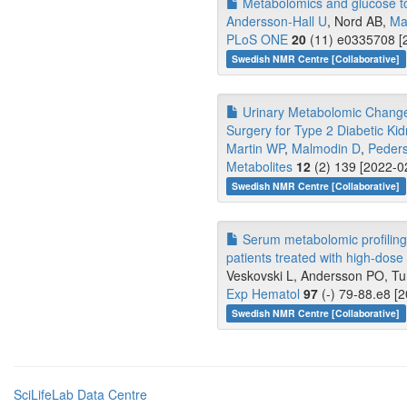
Metabolomics and glucose t
Andersson-Hall U
, Nord AB,
Ma
PLoS ONE
20
(11) e0335708 [2
Swedish NMR Centre [Collaborative]
Urinary Metabolomic Change
Surgery for Type 2 Diabetic Ki
Martin WP
,
Malmodin D
,
Peder
Metabolites
12
(2) 139 [2022-0
Swedish NMR Centre [Collaborative]
Serum metabolomic profiling 
patients treated with high-dose
Veskovski L, Andersson PO, Tur
Exp Hematol
97
(-) 79-88.e8 [
Swedish NMR Centre [Collaborative]
SciLifeLab Data Centre