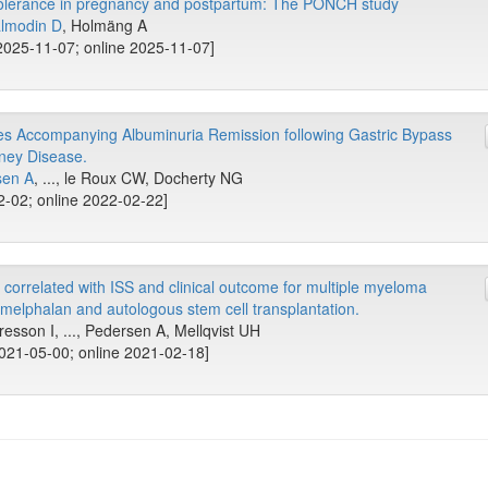
olerance in pregnancy and postpartum: The PONCH study
lmodin D
, Holmäng A
025-11-07; online 2025-11-07]
s Accompanying Albuminuria Remission following Gastric Bypass
dney Disease.
sen A
, ..., le Roux CW, Docherty NG
2-02; online 2022-02-22]
correlated with ISS and clinical outcome for multiple myeloma
 melphalan and autologous stem cell transplantation.
esson I, ..., Pedersen A, Mellqvist UH
2021-05-00; online 2021-02-18]