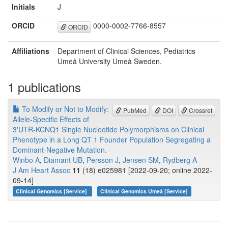
Initials
J
ORCID
0000-0002-7766-8557
ORCID
Affiliations
Department of Clinical Sciences, Pediatrics
Umeå University Umeå Sweden.
1 publications
To Modify or Not to Modify:
PubMed
DOI
Crossref
Allele-Specific Effects of
3'UTR-KCNQ1 Single Nucleotide Polymorphisms on Clinical
Phenotype in a Long QT 1 Founder Population Segregating a
Dominant-Negative Mutation.
Winbo A
,
Diamant UB
,
Persson J
,
Jensen SM
,
Rydberg A
J Am Heart Assoc
11
(18) e025981 [2022-09-20; online 2022-
09-14]
Clinical Genomics [Service]
Clinical Genomics Umeå [Service]