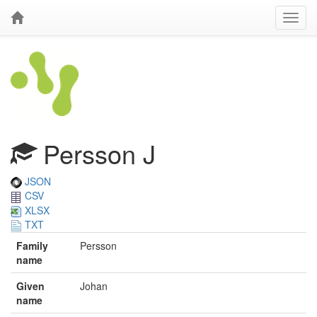
Persson J
JSON
CSV
XLSX
TXT
Family
Persson
name
Given
Johan
name