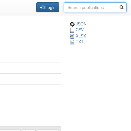
Login
JSON
CSV
XLSX
TXT