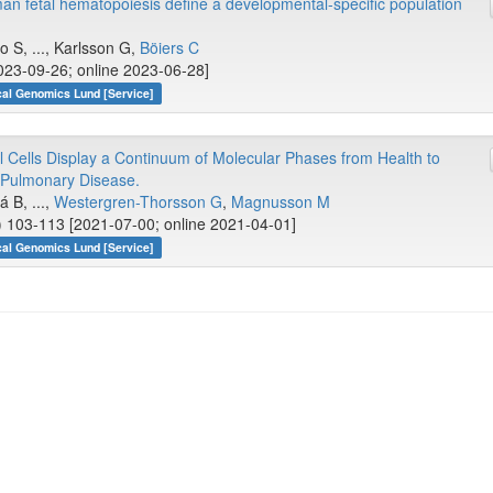
man fetal hematopoiesis define a developmental-specific population
lo S, ..., Karlsson G,
Böiers C
23-09-26; online 2023-06-28]
cal Genomics Lund [Service]
Cells Display a Continuum of Molecular Phases from Health to
e Pulmonary Disease.
á B, ...,
Westergren-Thorsson G
,
Magnusson M
) 103-113 [2021-07-00; online 2021-04-01]
cal Genomics Lund [Service]