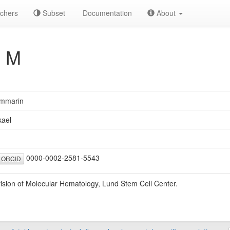
chers
Subset
Documentation
About
 M
mmarin
kael
0000-0002-2581-5543
ORCID
vision of Molecular Hematology, Lund Stem Cell Center.