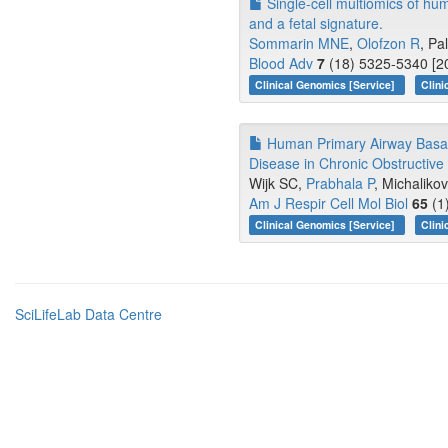
Single-cell multiomics of hu
and a fetal signature.
Sommarin MNE
,
Olofzon R
, Pa
Blood Adv
7
(18) 5325-5340 [20
Clinical Genomics [Service]
Clini
Human Primary Airway Basal 
Disease in Chronic Obstructiv
Wijk SC,
Prabhala P
, Michalikov
Am J Respir Cell Mol Biol
65
(1
Clinical Genomics [Service]
Clini
SciLifeLab Data Centre