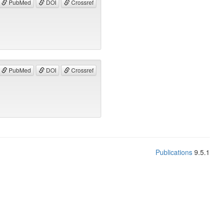
PubMed
DOI
Crossref
PubMed
DOI
Crossref
Publications
9.5.1