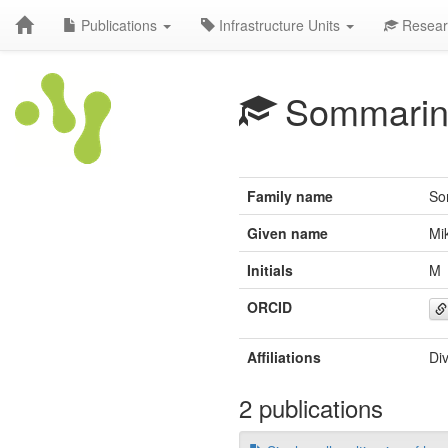
Publications
Infrastructure Units
Resear
Sommarin
Family name
So
Given name
Mi
Initials
M
ORCID
Affiliations
Di
2 publications