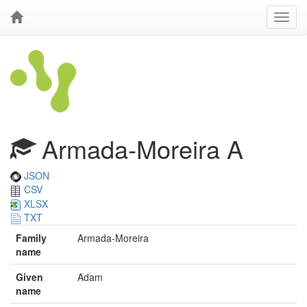
Armada-Moreira A
JSON
CSV
XLSX
TXT
Family
Armada-Moreira
name
Given
Adam
name