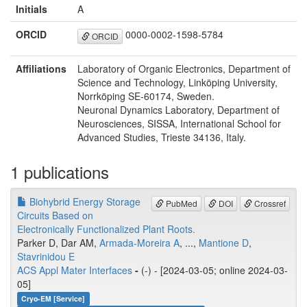
Initials
A
ORCID
0000-0002-1598-5784
ORCID
Affiliations
Laboratory of Organic Electronics, Department of
Science and Technology, Linköping University,
Norrköping SE-60174, Sweden.
Neuronal Dynamics Laboratory, Department of
Neurosciences, SISSA, International School for
Advanced Studies, Trieste 34136, Italy.
1 publications
Biohybrid Energy Storage
PubMed
DOI
Crossref
Circuits Based on
Electronically Functionalized Plant Roots.
Parker D, Dar AM,
Armada-Moreira A
, ...,
Mantione D
,
Stavrinidou E
ACS Appl Mater Interfaces
-
(-) - [2024-03-05; online 2024-03-
05]
Cryo-EM [Service]