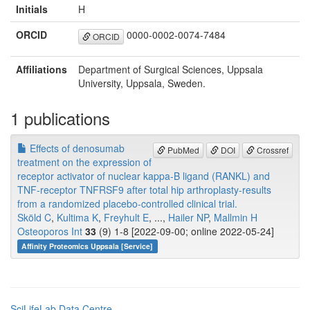
Initials
H
ORCID
0000-0002-0074-7484
ORCID
Affiliations
Department of Surgical Sciences, Uppsala
University, Uppsala, Sweden.
1 publications
Effects of denosumab
PubMed
DOI
Crossref
treatment on the expression of
receptor activator of nuclear kappa-B ligand (RANKL) and
TNF-receptor TNFRSF9 after total hip arthroplasty-results
from a randomized placebo-controlled clinical trial.
Sköld C
,
Kultima K
,
Freyhult E
, ...,
Hailer NP
,
Mallmin H
Osteoporos Int
33
(9) 1-8 [2022-09-00; online 2022-05-24]
Affinity Proteomics Uppsala [Service]
SciLifeLab Data Centre