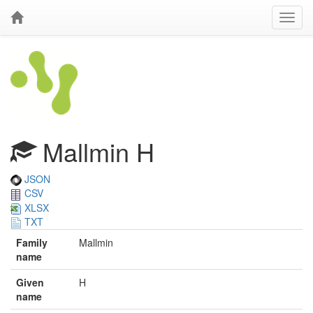
Mallmin H
JSON
CSV
XLSX
TXT
Family
Mallmin
name
Given
H
name