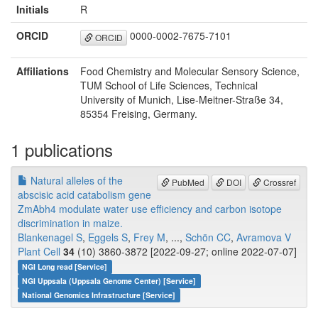
Initials
R
ORCID
0000-0002-7675-7101
ORCID
Affiliations
Food Chemistry and Molecular Sensory Science,
TUM School of Life Sciences, Technical
University of Munich, Lise-Meitner-Straße 34,
85354 Freising, Germany.
1 publications
Natural alleles of the
PubMed
DOI
Crossref
abscisic acid catabolism gene
ZmAbh4 modulate water use efficiency and carbon isotope
discrimination in maize.
Blankenagel S
,
Eggels S
,
Frey M
, ...,
Schön CC
,
Avramova V
Plant Cell
34
(10) 3860-3872 [2022-09-27; online 2022-07-07]
NGI Long read [Service]
NGI Uppsala (Uppsala Genome Center) [Service]
National Genomics Infrastructure [Service]