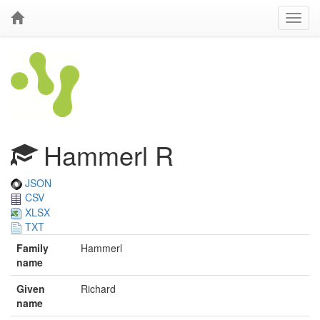
Hammerl R
JSON
CSV
XLSX
TXT
Family
Hammerl
name
Given
Richard
name