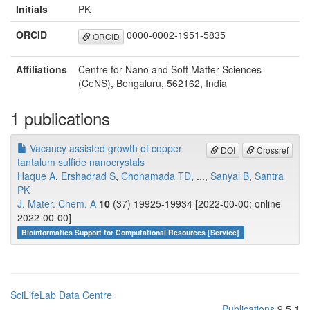
Initials
PK
ORCID
0000-0002-1951-5835
ORCID
Affiliations
Centre for Nano and Soft Matter Sciences
(CeNS), Bengaluru, 562162, India
1 publications
Vacancy assisted growth of copper
DOI
Crossref
tantalum sulfide nanocrystals
Haque A
,
Ershadrad S
,
Chonamada TD
, ...,
Sanyal B
,
Santra
PK
J. Mater. Chem. A
10
(37) 19925-19934 [2022-00-00; online
2022-00-00]
Bioinformatics Support for Computational Resources [Service]
SciLifeLab Data Centre
Publications
9.5.1