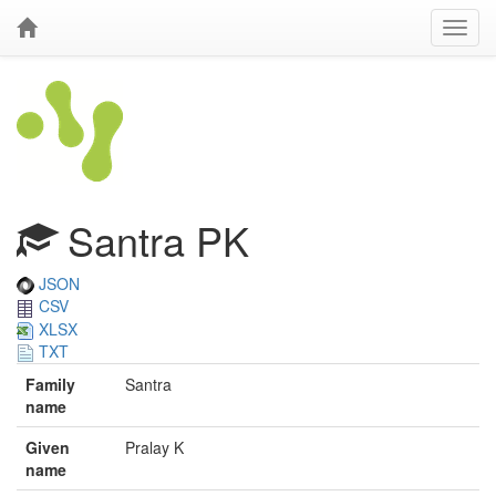
Santra PK
JSON
CSV
XLSX
TXT
Family
Santra
name
Given
Pralay K
name