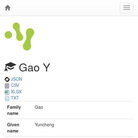
Gao Y
JSON
CSV
XLSX
TXT
Family
Gao
name
Given
Yuncheng
name