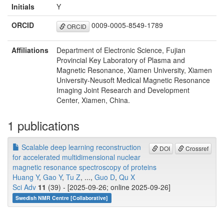
Initials
Y
ORCID
0009-0005-8549-1789
ORCID
Affiliations
Department of Electronic Science, Fujian
Provincial Key Laboratory of Plasma and
Magnetic Resonance, Xiamen University, Xiamen
University-Neusoft Medical Magnetic Resonance
Imaging Joint Research and Development
Center, Xiamen, China.
1 publications
Scalable deep learning reconstruction
DOI
Crossref
for accelerated multidimensional nuclear
magnetic resonance spectroscopy of proteins
Huang Y
,
Gao Y
,
Tu Z
, ...,
Guo D
,
Qu X
Sci Adv
11
(39) - [2025-09-26; online 2025-09-26]
Swedish NMR Centre [Collaborative]