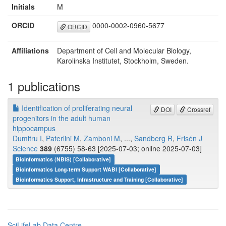
Initials
M
ORCID
0000-0002-0960-5677
ORCID
Affiliations
Department of Cell and Molecular Biology,
Karolinska Institutet, Stockholm, Sweden.
1 publications
Identification of proliferating neural
DOI
Crossref
progenitors in the adult human
hippocampus
Dumitru I
,
Paterlini M
,
Zamboni M
, ...,
Sandberg R
,
Frisén J
Science
389
(6755) 58-63 [2025-07-03; online 2025-07-03]
Bioinformatics (NBIS) [Collaborative]
Bioinformatics Long-term Support WABI [Collaborative]
Bioinformatics Support, Infrastructure and Training [Collaborative]
SciLifeLab Data Centre