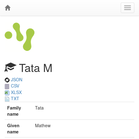
Tata M
JSON
CSV
XLSX
TXT
Family
Tata
name
Given
Mathew
name