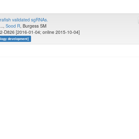
afish validated sgRNAs.
..,
Sood R
, Burgess SM
2-D826 [2016-01-04; online 2015-10-04]
ology development]