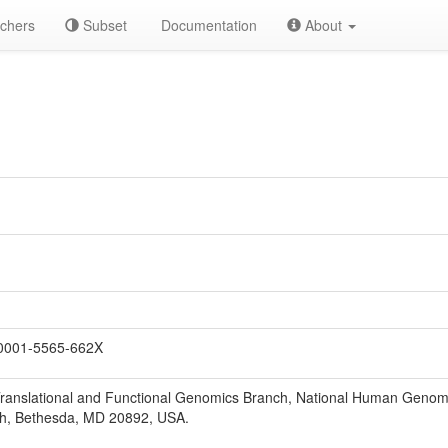
chers
Subset
Documentation
About
0001-5565-662X
Translational and Functional Genomics Branch, National Human Genome
lth, Bethesda, MD 20892, USA.