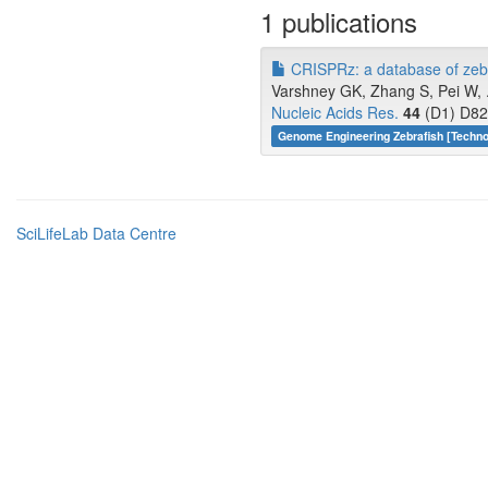
1 publications
CRISPRz: a database of zebr
Varshney GK, Zhang S, Pei W, .
Nucleic Acids Res.
44
(D1) D82
Genome Engineering Zebrafish [Techn
SciLifeLab Data Centre