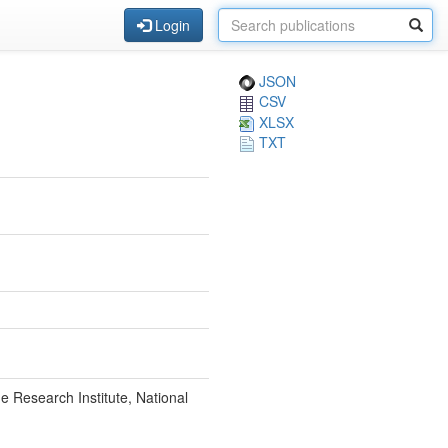
Login
JSON
CSV
XLSX
TXT
 Research Institute, National