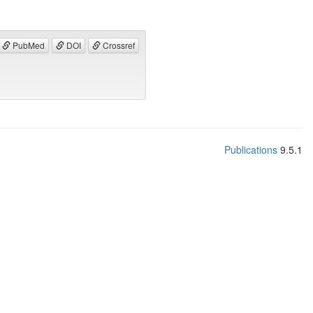
PubMed
DOI
Crossref
Publications
9.5.1