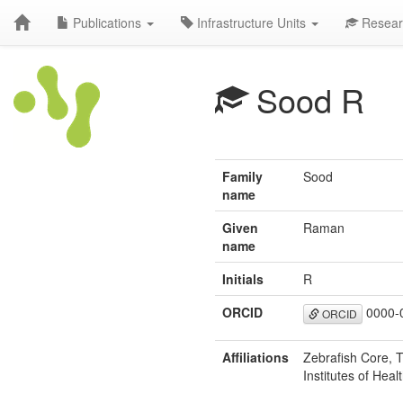
Publications
Infrastructure Units
Resear
Sood R
Family
Sood
name
Given
Raman
name
Initials
R
ORCID
0000-
ORCID
Affiliations
Zebrafish Core, 
Institutes of Hea