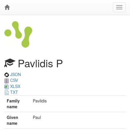
Pavlidis P
JSON
CSV
XLSX
TXT
Family
Pavlidis
name
Given
Paul
name