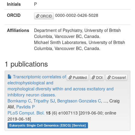
Initials
P
ORCID
0000-0002-0426-5028
ORCID
Affiliations
Department of Psychiatry, University of British
Columbia, Vancouver BC, Canada.
Michael Smith Laboratories, University of British
Columbia, Vancouver BC, Canada.
1 publications
Transcriptomic correlates of
PubMed
DOI
Crossref
electrophysiological and
morphological diversity within and across excitatory and
inhibitory neuron classes.
Bomkamp C
,
Tripathy SJ
,
Bengtsson Gonzales C
, ..., Craig
AM,
Pavlidis P
PLoS Comput. Biol.
15
(6) e1007113 [2019-06-00; online
2019-06-18]
Eukaryotic Single Cell Genomics (ESCG) [Service]