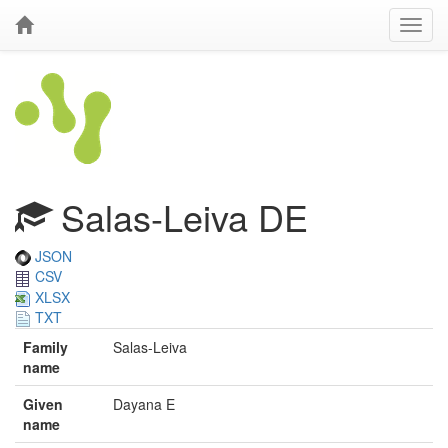
Salas-Leiva DE
JSON
CSV
XLSX
TXT
Family
Salas-Leiva
name
Given
Dayana E
name