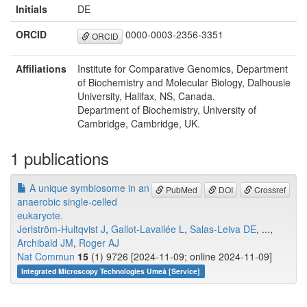
Initials
DE
ORCID
0000-0003-2356-3351
ORCID
Affiliations
Institute for Comparative Genomics, Department
of Biochemistry and Molecular Biology, Dalhousie
University, Halifax, NS, Canada.
Department of Biochemistry, University of
Cambridge, Cambridge, UK.
1 publications
A unique symbiosome in an
PubMed
DOI
Crossref
anaerobic single-celled
eukaryote.
Jerlström-Hultqvist J
,
Gallot-Lavallée L
,
Salas-Leiva DE
, ...,
Archibald JM
,
Roger AJ
Nat Commun
15
(1) 9726 [2024-11-09; online 2024-11-09]
Integrated Microscopy Technologies Umeå [Service]