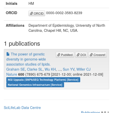
Initials
HM
ORCID
0000-0002-3583-8239
ORCID
Affiliations
Department of Epidemiology, University of North
Carolina, Chapel Hill, NC, USA.
1 publications
The power of genetic
PubMed
DOI
Crossref
diversity in genome-wide
association studies of lipids.
Graham SE
,
Clarke SL
,
Wu KH
, ...,
Sun YV
,
Willer CJ
Nature
600
(7890) 675-679 [2021-12-00; online 2021-12-09]
NGI Uppsala (SNP&SEQ Technology Platform) [Service]
National Genomics Infrastructure [Service]
SciLifeLab Data Centre
Publications
9.5.1