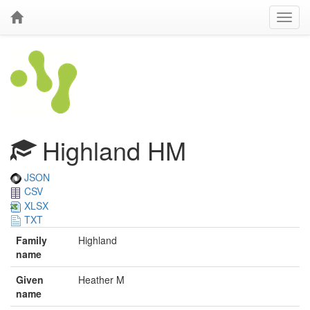
Highland HM
JSON
CSV
XLSX
TXT
Family
Highland
name
Given
Heather M
name